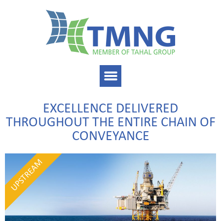
EXCELLENCE DELIVERED
THROUGHOUT THE ENTIRE CHAIN OF
CONVEYANCE
UPSTREAM