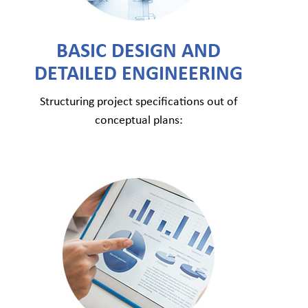
BASIC DESIGN AND
DETAILED ENGINEERING
Structuring project specifications out of
conceptual plans: