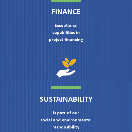
FINANCE
Exceptional
capabilities in
project financing
SUSTAINABILITY
is part of our
social and environmental
responsibility