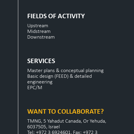
FIELDS OF ACTIVITY
Upstream
Midstream
Downstream
SERVICES
Master plans & conceptual planning
Basic design (FEED) & detailed
engineering
EPC/M
WANT TO COLLABORATE?
TMNG, 5 Yahadut Canada, Or Yehuda,
6037505, Israel
Tel: +972 3 6924601, Fax: +972 3