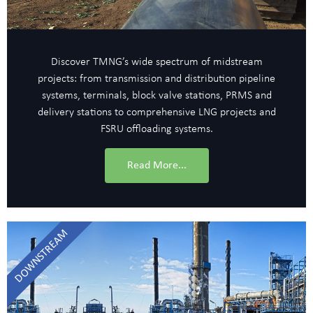
Discover TMNG’s wide spectrum of midstream
projects: from transmission and distribution pipeline
systems, terminals, block valve stations, PRMS and
delivery stations to comprehensive LNG projects and
FSRU offloading systems.
Read More...
DOWNSTREAM