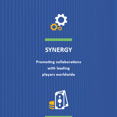
SYNERGY
Promoting collaborations
with leading
players worldwide