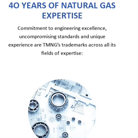
4O YEARS OF NATURAL GAS
EXPERTISE
Commitment to engineering excellence,
uncompromising standards and unique
experience are TMNG’s trademarks across all its
fields of expertise: