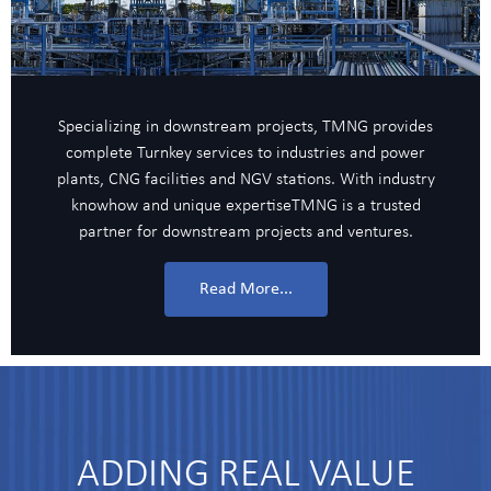
Specializing in downstream projects, TMNG provides
complete Turnkey services to industries and power
plants, CNG facilities and NGV stations. With industry
knowhow and unique expertiseTMNG is a trusted
partner for downstream projects and ventures.
Read More...
ADDING REAL VALUE