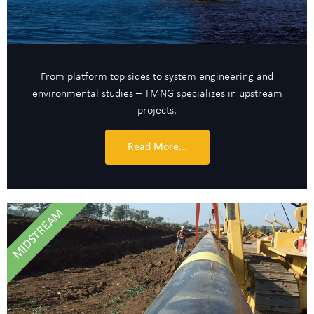
From platform top sides to system engineering and
environmental studies – TMNG specializes in upstream
projects.
Read More...
MIDSTREAM