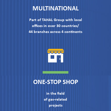
MULTINATIONAL
Part of TAHAL Group with local
offices in over 30 countries/
44 branches across 4 continents
ONE-STOP SHOP
in the field
of gas-related
projects