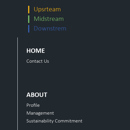
Upsrteam
Midstream
Downstrem
HOME
Contact Us
ABOUT
Profile
Management
Sustainability Commitment