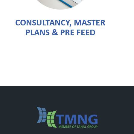
CONSULTANCY, MASTER
PLANS & PRE FEED