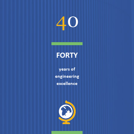
FORTY
years of
engineering
excellence