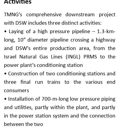
Activities
TMNG’s comprehensive downstream project
with DSW includes three distinct activities:
• Laying of a high pressure pipeline – 1.3-km-
long, 10″ diameter pipeline crossing a highway
and DSW’s entire production area, from the
Israel Natural Gas Lines (INGL) PRMS to the
power plant’s conditioning station
• Construction of two conditioning stations and
three final run trains to the various end
consumers
• Installation of 700-m-long low pressure piping
and utilities, partly within the plant, and partly
in the power station system and the connection
between the two