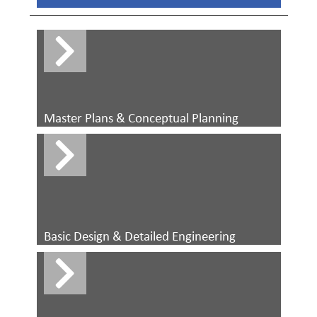
Master Plans & Conceptual Planning
Basic Design & Detailed Engineering