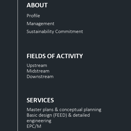
ABOUT
Profile
Management
Sustainability Commitment
FIELDS OF ACTIVITY
Upstream
Midstream
Downstream
SERVICES
Master plans & conceptual planning
Basic design (FEED) & detailed
engineering
EPC/M