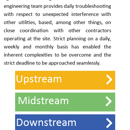
engineering team provides daily troubleshooting
with respect to unexpected interference with
other utilities, based, among other things, on
close coordination with other contractors
operating at the site. Strict planning on a daily,
weekly and monthly basis has enabled the
inherent complexities to be overcome and the
strict deadline to be approached seamlessly.
Upstream
Midstream
Downstream