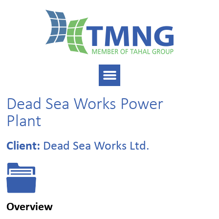
Dead Sea Works Power
Plant
Client:
Dead Sea Works Ltd.
Overview