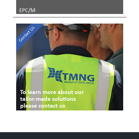
EPC/M
Contact Us
To learn more about our
tailor-made solutions
please contact us