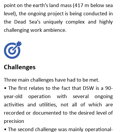
point on the earth’s land mass (417 m below sea
level), the ongoing project is being conducted in
the Dead Sea’s uniquely complex and highly
challenging work ambience.
Challenges
Three main challenges have had to be met.
• The first relates to the fact that DSW is a 90-
year-old operation with several ongoing
activities and utilities, not all of which are
recorded or documented to the desired level of
precision
• The second challenge was mainly operational-