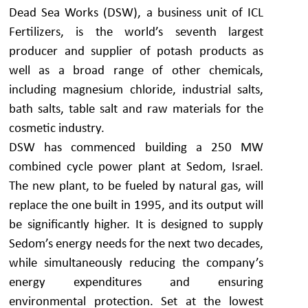
Dead Sea Works (DSW), a business unit of ICL
Fertilizers, is the world’s seventh largest
producer and supplier of potash products as
well as a broad range of other chemicals,
including magnesium chloride, industrial salts,
bath salts, table salt and raw materials for the
cosmetic industry.
DSW has commenced building a 250 MW
combined cycle power plant at Sedom, Israel.
The new plant, to be fueled by natural gas, will
replace the one built in 1995, and its output will
be significantly higher. It is designed to supply
Sedom’s energy needs for the next two decades,
while simultaneously reducing the company’s
energy expenditures and ensuring
environmental protection. Set at the lowest