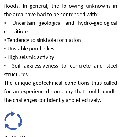
floods. In general, the following unknowns in
the area have had to be contended with:
◦ Uncertain geological and hydro-geological
conditions
◦ Tendency to sinkhole formation
◦ Unstable pond dikes
◦ High seismic activity
◦ Soil aggressiveness to concrete and steel
structures
The unique geotechnical conditions thus called
for an experienced company that could handle
the challenges confidently and effectively.