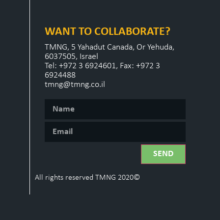
WANT TO COLLABORATE?
TMNG, 5 Yahadut Canada, Or Yehuda,
6037505, Israel
Tel: +972 3 6924601, Fax: +972 3
6924488
tmng@tmng.co.il
SEND
All rights reserved TMNG 2020©