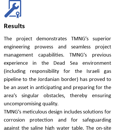
Results
The project demonstrates TMNG’s superior
engineering prowess and seamless project
management capabilities. TMNG’s previous
experience in the Dead Sea environment
(including responsibility for the Israeli gas
pipeline to the Jordanian border) has proved to
be an asset in anticipating and preparing for the
area’s singular obstacles, thereby ensuring
uncompromising quality.
TMNG’s meticulous design includes solutions for
corrosion protection and for safeguarding
against the saline high water table. The on-site