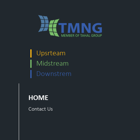
Upsrteam
Midstream
Downstrem
HOME
Contact Us