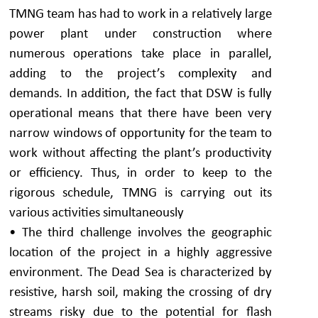
TMNG team has had to work in a relatively large
power plant under construction where
numerous operations take place in parallel,
adding to the project’s complexity and
demands. In addition, the fact that DSW is fully
operational means that there have been very
narrow windows of opportunity for the team to
work without affecting the plant’s productivity
or efficiency. Thus, in order to keep to the
rigorous schedule, TMNG is carrying out its
various activities simultaneously
• The third challenge involves the geographic
location of the project in a highly aggressive
environment. The Dead Sea is characterized by
resistive, harsh soil, making the crossing of dry
streams risky due to the potential for flash