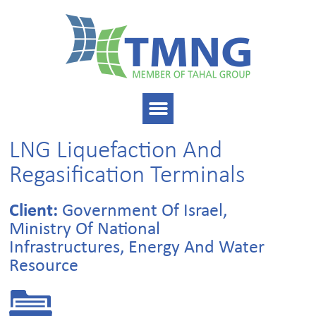
LNG Liquefaction And
Regasification Terminals
Client:
Government Of Israel,
Ministry Of National
Infrastructures, Energy And Water
Resource