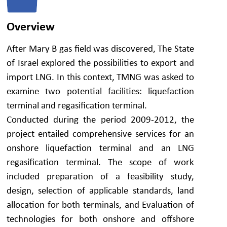
Overview
After Mary B gas field was discovered, The State
of Israel explored the possibilities to export and
import LNG. In this context, TMNG was asked to
examine two potential facilities: liquefaction
terminal and regasification terminal.
Conducted during the period 2009-2012, the
project entailed comprehensive services for an
onshore liquefaction terminal and an LNG
regasification terminal. The scope of work
included preparation of a feasibility study,
design, selection of applicable standards, land
allocation for both terminals, and Evaluation of
technologies for both onshore and offshore