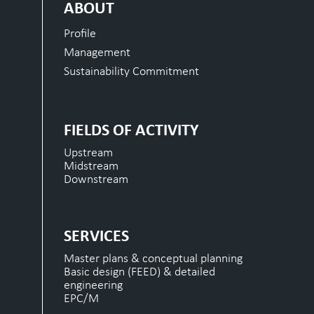
ABOUT
Profile
Management
Sustainability Commitment
FIELDS OF ACTIVITY
Upstream
Midstream
Downstream
SERVICES
Master plans & conceptual planning
Basic design (FEED) & detailed
engineering
EPC/M