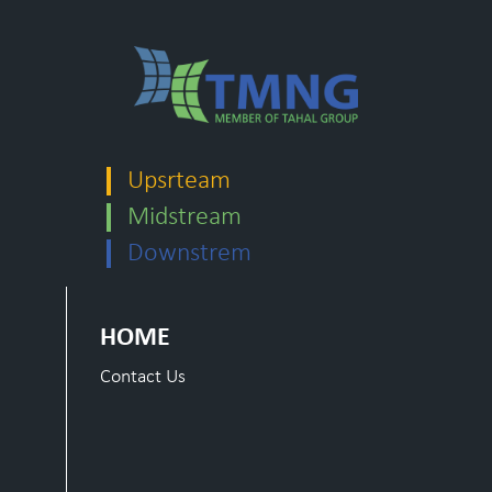
Upsrteam
Midstream
Downstrem
HOME
Contact Us