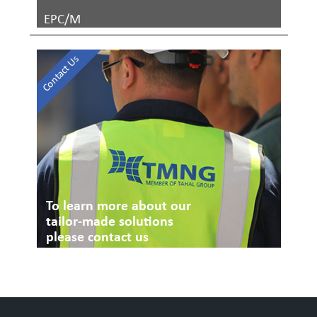
EPC/M
Contact Us
To learn more about our
tailor-made solutions
please contact us