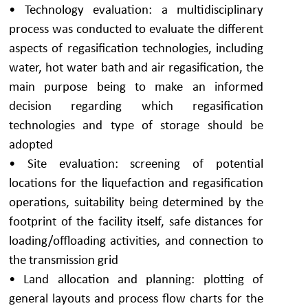
• Technology evaluation: a multidisciplinary
process was conducted to evaluate the different
aspects of regasification technologies, including
water, hot water bath and air regasification, the
main purpose being to make an informed
decision regarding which regasification
technologies and type of storage should be
adopted
• Site evaluation: screening of potential
locations for the liquefaction and regasification
operations, suitability being determined by the
footprint of the facility itself, safe distances for
loading/offloading activities, and connection to
the transmission grid
• Land allocation and planning: plotting of
general layouts and process flow charts for the