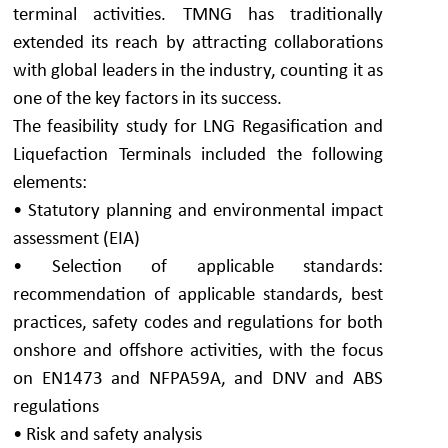
terminal activities. TMNG has traditionally
extended its reach by attracting collaborations
with global leaders in the industry, counting it as
one of the key factors in its success.
The feasibility study for LNG Regasification and
Liquefaction Terminals included the following
elements:
• Statutory planning and environmental impact
assessment (EIA)
• Selection of applicable standards:
recommendation of applicable standards, best
practices, safety codes and regulations for both
onshore and offshore activities, with the focus
on EN1473 and NFPA59A, and DNV and ABS
regulations
• Risk and safety analysis