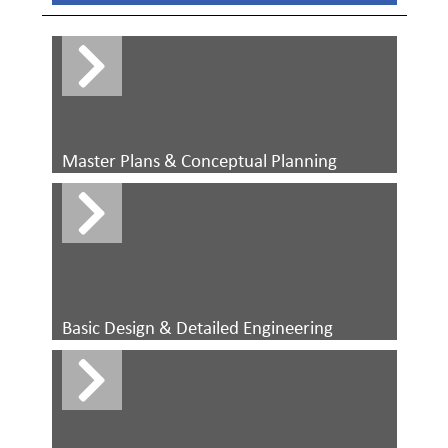
Master Plans & Conceptual Planning
Basic Design & Detailed Engineering