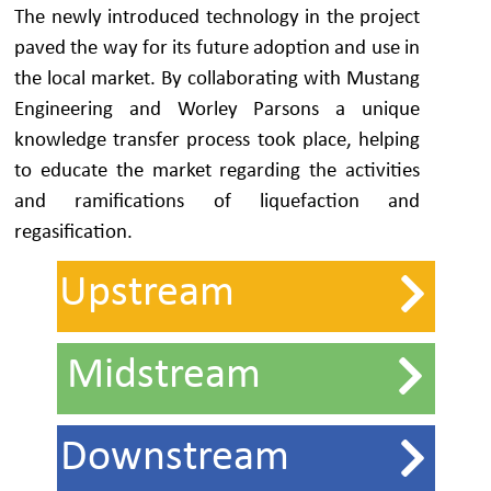
The newly introduced technology in the project
paved the way for its future adoption and use in
the local market. By collaborating with Mustang
Engineering and Worley Parsons a unique
knowledge transfer process took place, helping
to educate the market regarding the activities
and ramifications of liquefaction and
regasification.
Upstream
Midstream
Downstream