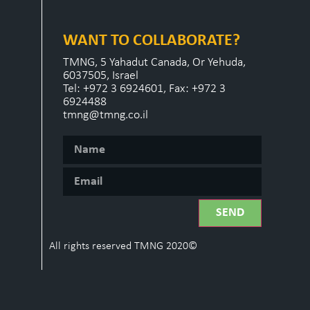
WANT TO COLLABORATE?
TMNG, 5 Yahadut Canada, Or Yehuda,
6037505, Israel
Tel: +972 3 6924601, Fax: +972 3
6924488
tmng@tmng.co.il
SEND
All rights reserved TMNG 2020©