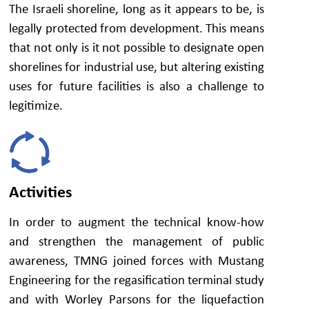
The Israeli shoreline, long as it appears to be, is
legally protected from development. This means
that not only is it not possible to designate open
shorelines for industrial use, but altering existing
uses for future facilities is also a challenge to
legitimize.
Activities
In order to augment the technical know-how
and strengthen the management of public
awareness, TMNG joined forces with Mustang
Engineering for the regasification terminal study
and with Worley Parsons for the liquefaction