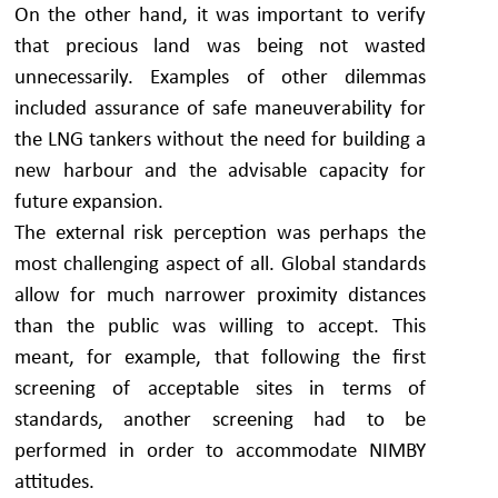
On the other hand, it was important to verify
that precious land was being not wasted
unnecessarily. Examples of other dilemmas
included assurance of safe maneuverability for
the LNG tankers without the need for building a
new harbour and the advisable capacity for
future expansion.
The external risk perception was perhaps the
most challenging aspect of all. Global standards
allow for much narrower proximity distances
than the public was willing to accept. This
meant, for example, that following the first
screening of acceptable sites in terms of
standards, another screening had to be
performed in order to accommodate NIMBY
attitudes.