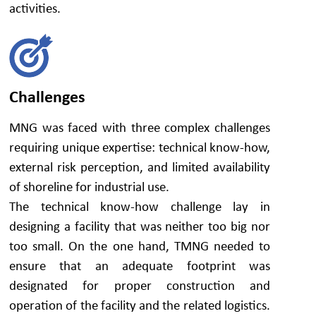
activities.
Challenges
MNG was faced with three complex challenges
requiring unique expertise: technical know-how,
external risk perception, and limited availability
of shoreline for industrial use.
The technical know-how challenge lay in
designing a facility that was neither too big nor
too small. On the one hand, TMNG needed to
ensure that an adequate footprint was
designated for proper construction and
operation of the facility and the related logistics.