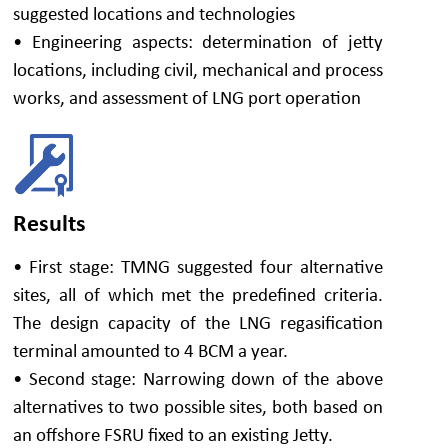
suggested locations and technologies
• Engineering aspects: determination of jetty
locations, including civil, mechanical and process
works, and assessment of LNG port operation
Results
• First stage: TMNG suggested four alternative
sites, all of which met the predefined criteria.
The design capacity of the LNG regasification
terminal amounted to 4 BCM a year.
• Second stage: Narrowing down of the above
alternatives to two possible sites, both based on
an offshore FSRU fixed to an existing Jetty.